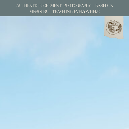
AUTHENTIC ELOPEMENT PHOTOGRAPHY - BASED IN
MISSOURI - TRAVELING EVERYWHERE